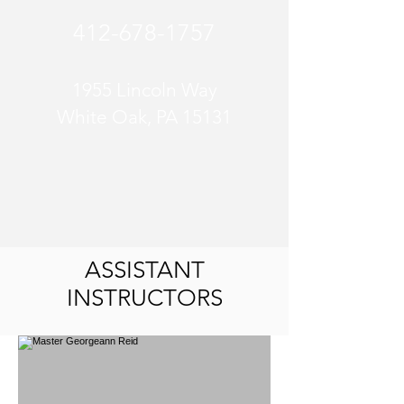
412-678-1757
1955 Lincoln Way
White Oak, PA 15131
ASSISTANT
INSTRUCTORS