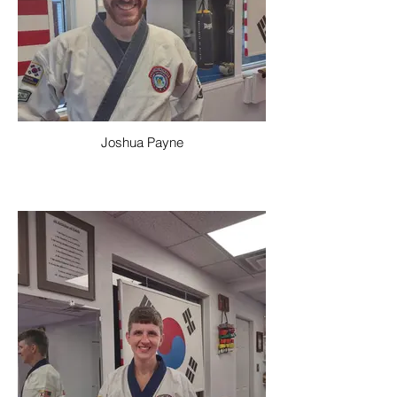
Joshua Payne