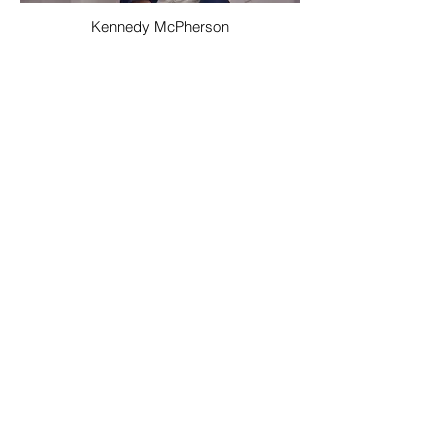
Kennedy McPherson