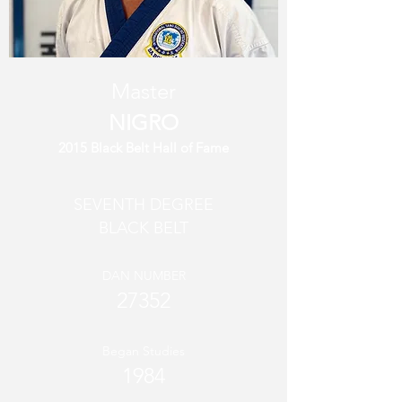
Master
NIGRO
2015 Black Belt Hall of Fame
SEVENTH DEGREE
BLACK BELT
DAN NUMBER
27352
Began Studies
1984