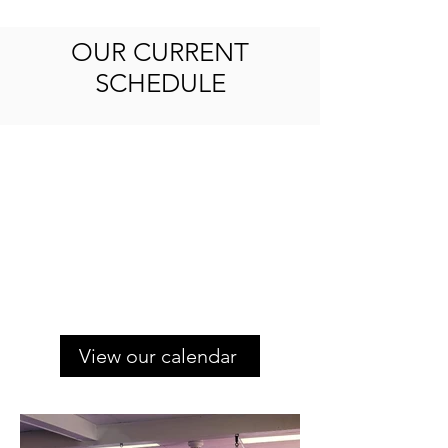
OUR CURRENT
SCHEDULE
View our calendar