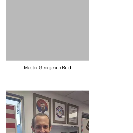
Master Georgeann Reid