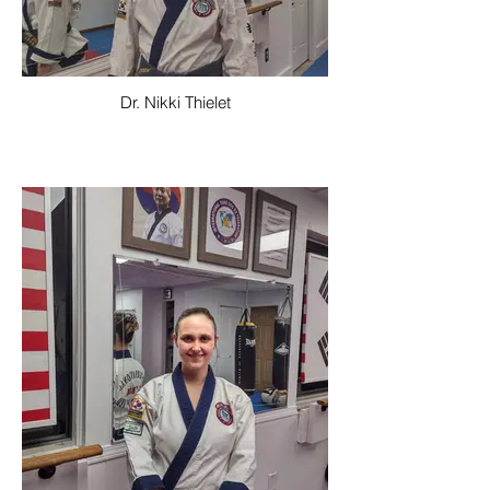
Dr. Nikki Thielet