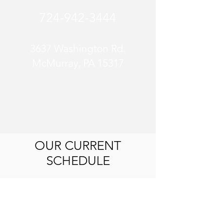
724-942-3444
3637 Washington Rd.
McMurray, PA 15317
OUR CURRENT
SCHEDULE