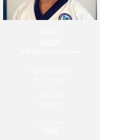
Master
KELLY
2008 Black Belt Hall of Fame
EIGHTH DEGREE
BLACK BELT
DAN NUMBER
26269
Began Studies
1984