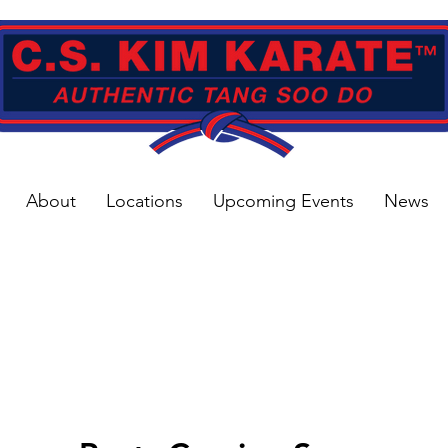
About
Locations
Upcoming Events
News