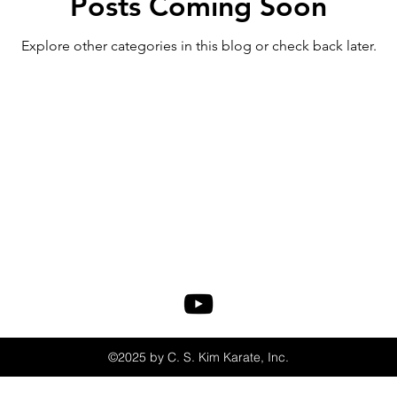
Posts Coming Soon
Explore other categories in this blog or check back later.
©2025 by C. S. Kim Karate, Inc.