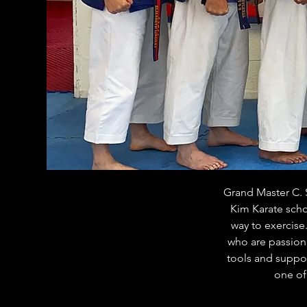
Grand Master C. S
Kim Karate scho
way to exercise
who are passiona
tools and support
one of