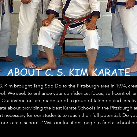
ABOUT C. S. KIM KARATE
. Kim brought Tang Soo Do to the Pittsburgh area in 1974, creati
ol. We seek to enhance your confidence, focus, self-control, a
. Our instructors are made up of a group of talented and creativ
te about providing the best Karate Schools in the Pittsburgh a
 necessary for our students to reach their full potential. Do you
 our karate schools? Visit our locations page to find a school ne