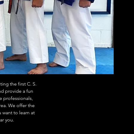
ng the first C. S.
nd provide a fun
e professionals,
rea. We offer the
 want to learn at
ar you.